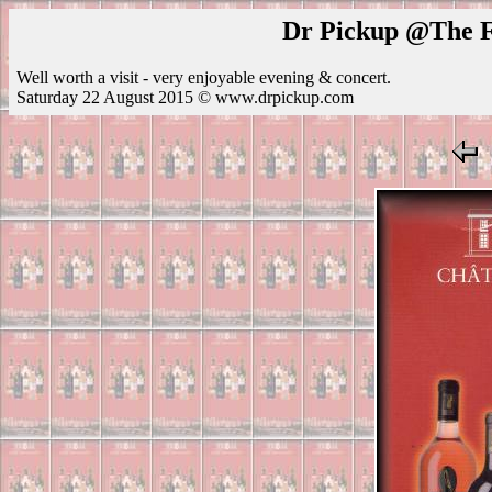
Dr Pickup @The Fe
Well worth a visit - very enjoyable evening & concert.
Saturday 22 August 2015 © www.drpickup.com