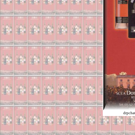
drpcha